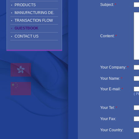
Subject:
PRODUCTS
*
MANUFACTURING DE.
TRANSACTION FLOW
GUESTBOOK
Content:
CONTACT US
*
Your Company:
*
Your Name:
*
Your E-mail:
*
( P
Your Tel:
*
Your Fax:
Your Country: