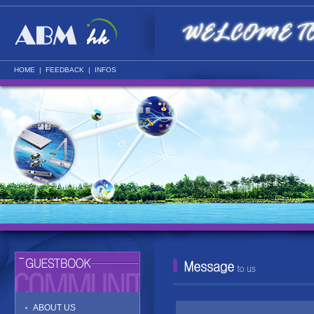
HOME
|
FEEDBACK
|
INFOS
ABOUT US