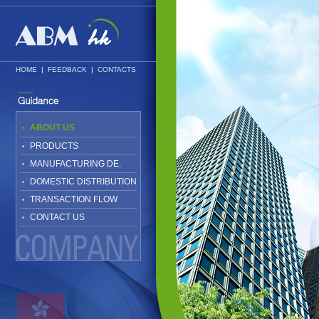
HOME
|
FEEDBACK
|
CONTACTS
ABOUT US
PRODUCTS
MANUFACTURING DE.
DOMESTIC DISTRIBUTION
TRANSACTION FLOW
CONTACT US