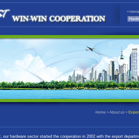
·
Home
>
About us
>
Expor
t, our hardware sector started the cooperation in 2002 with the export departm