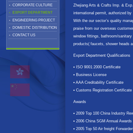
CORPORATE CULTURE
Zhejiang Arts & Crafts Imp. & Exp
EXPORT DEPARTMENT
international permit, authorized b
ENGINEERING PROJECT
With the our sector’s quality mana
DOMESTIC DISTRIBUTION
praise from our overseas customers
CONTACT US
window fittings, bathroom/sanitar
products( faucets, shower heads a
Export Department Qualifications
• ISO 9001:2000 Certificate
• Business License
• AAA Creditability Certificate
• Customs Registration Certificate
Awards
• 2009 Top 100 China Industry Rew
• 2006 China SGM Annual Awards
• 2005 Top 50 Air freight Forwarder