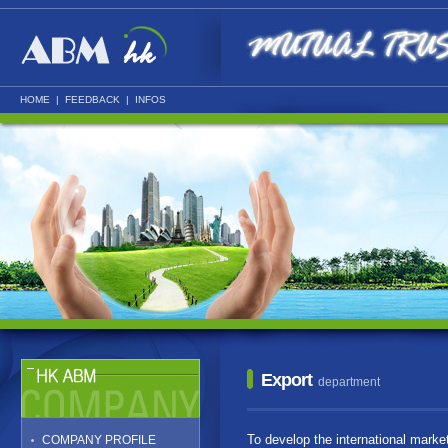
HOME
|
FEEDBACK
|
INFOS
Export
department
To develop the international marke
COMPANY PROFILE