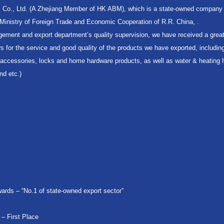
. Co., Ltd. (A Zhejiang Member of HK ABM), which is a state-owned company 
y Ministry of Foreign Trade and Economic Cooperation of R.R. China, .
gement and export department’s quality supervision, we have received a great
 for the service and good quality of the products we have exported, includin
y accessories, locks and home hardware products, as well as water & heating
nd etc.)
ards – “No.1 of state-owned export sector”
 – First Place