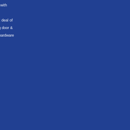
with
 deal of
g door &
 hardware