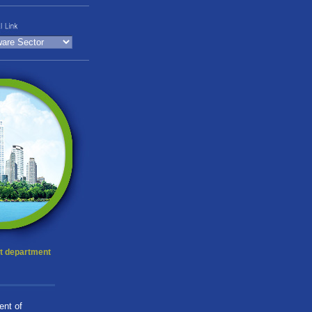
t department
ent of