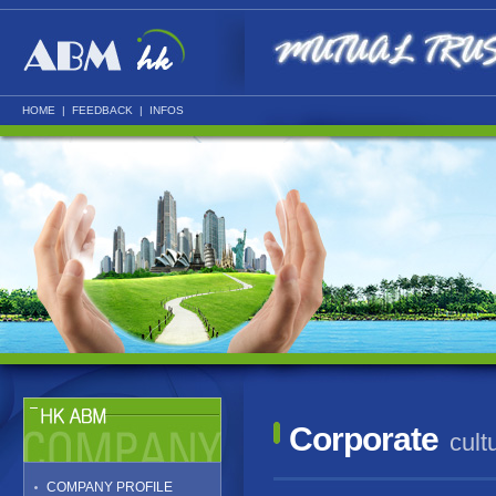
HOME
|
FEEDBACK
|
INFOS
Corporate
cult
COMPANY PROFILE