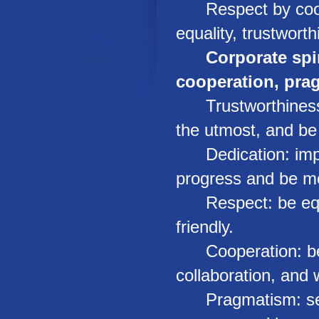
Respect by coope
equality, trustwort
Corporate spir
cooperation, pra
Trustworthiness: 
the utmost, and be 
Dedication: implem
progress and be mo
Respect: be equal
friendly.
Cooperation: be en
collaboration, and 
Pragmatism: seek t