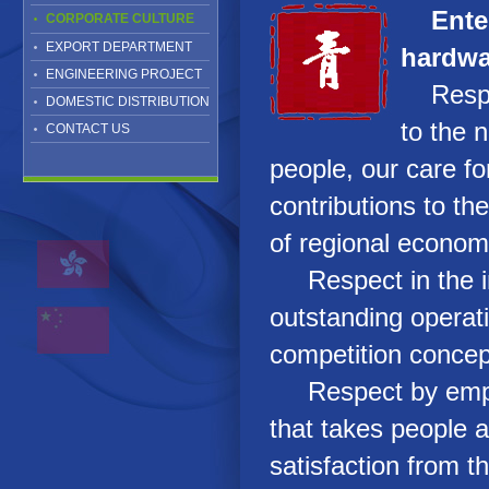
Ente
CORPORATE CULTURE
EXPORT DEPARTMENT
hardwa
ENGINEERING PROJECT
Respect
DOMESTIC DISTRIBUTION
to the n
CONTACT US
people, our care fo
contributions to t
of regional econom
Respect in the in
outstanding opera
competition conce
Respect by empl
that takes people 
satisfaction from th