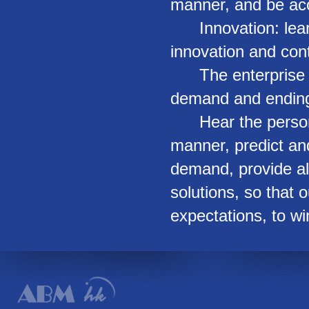
manner, and be acc
Innovation: learn 
innovation and con
The enterprise se
demand and ending 
Hear the personal
manner, predict an
demand, provide a
solutions, so that
expectations, to wi