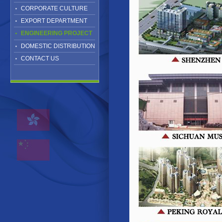
CORPORATE CULTURE
EXPORT DEPARTMENT
ENGINEERING PROJECT
DOMESTIC DISTRIBUTION
CONTACT US