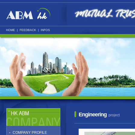
HOME
|
FEEDBACK
|
INFOS
Engineering
project
COMPANY PROFILE